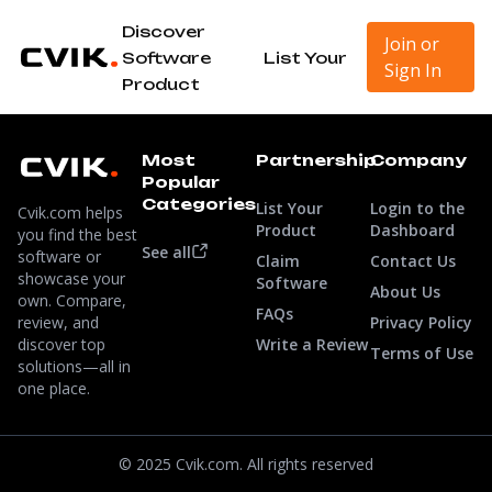
Discover
Join or
Software
List Your
Sign In
Product
Most
Partnership
Company
Popular
Categories
List Your
Login to the
Cvik.com helps
Product
Dashboard
you find the best
See all
software or
Claim
Contact Us
showcase your
Software
About Us
own. Compare,
FAQs
review, and
Privacy Policy
discover top
Write a Review
Terms of Use
solutions—all in
one place.
© 2025 Cvik.com. All rights reserved