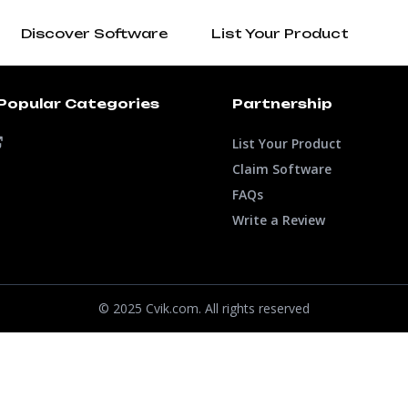
Discover Software
List Your Product
Popular Categories
Partnership
List Your Product
Claim Software
FAQs
Write a Review
© 2025 Cvik.com. All rights reserved