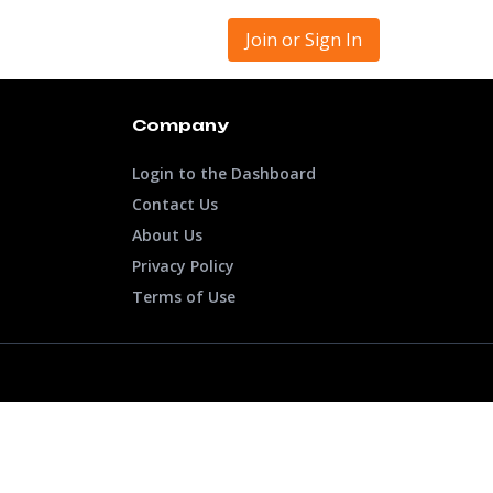
Join or Sign In
Company
Login to the Dashboard
Contact Us
About Us
Privacy Policy
Terms of Use