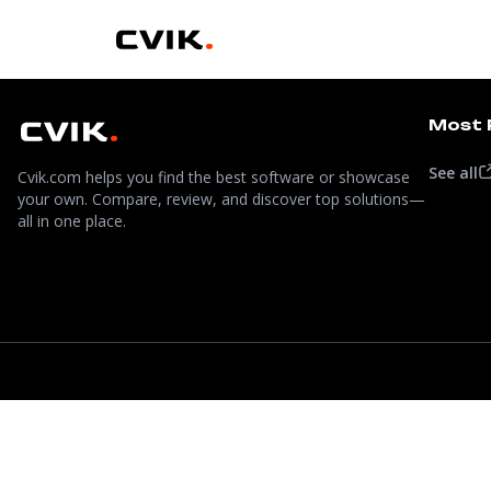
Most 
See all
Cvik.com helps you find the best software or showcase
your own. Compare, review, and discover top solutions—
all in one place.