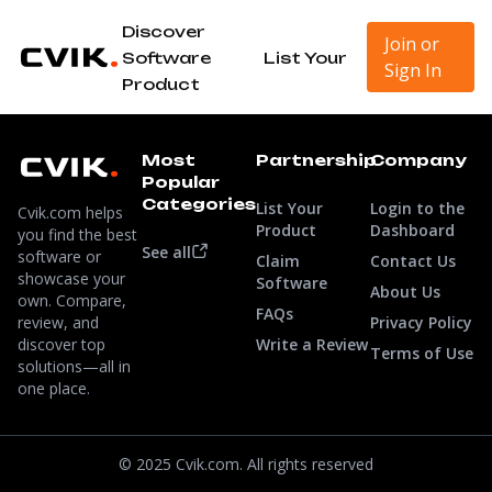
Discover
Join or
Software
List Your
Sign In
Product
Most
Partnership
Company
Popular
Categories
List Your
Login to the
Cvik.com helps
Product
Dashboard
you find the best
See all
software or
Claim
Contact Us
showcase your
Software
About Us
own. Compare,
FAQs
review, and
Privacy Policy
discover top
Write a Review
Terms of Use
solutions—all in
one place.
© 2025 Cvik.com. All rights reserved