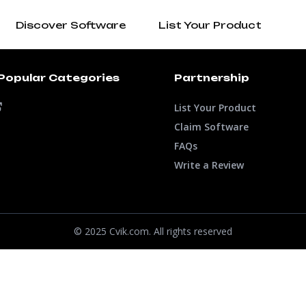
Discover Software
List Your Product
Popular Categories
Partnership
List Your Product
Claim Software
FAQs
Write a Review
© 2025 Cvik.com. All rights reserved