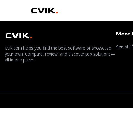
Most 
See all
Cvik.com helps you find the best software or showcase
your own. Compare, review, and discover top solutions—
all in one place.