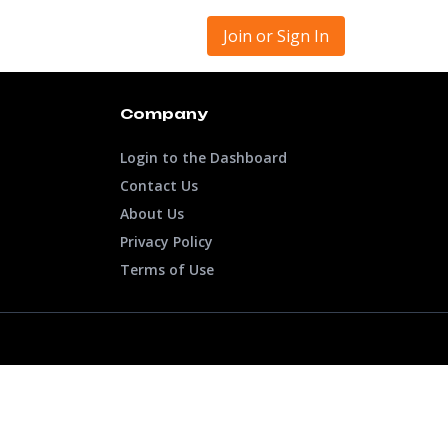
Join or Sign In
Company
Login to the Dashboard
Contact Us
About Us
Privacy Policy
Terms of Use