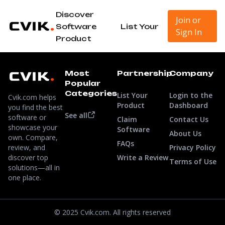
Discover
Join or
Software
List Your
Sign In
Product
Most
Partnership
Company
Popular
Categories
List Your
Login to the
Cvik.com helps
Product
Dashboard
you find the best
See all
software or
Claim
Contact Us
showcase your
Software
About Us
own. Compare,
FAQs
review, and
Privacy Policy
discover top
Write a Review
Terms of Use
solutions—all in
one place.
© 2025 Cvik.com. All rights reserved