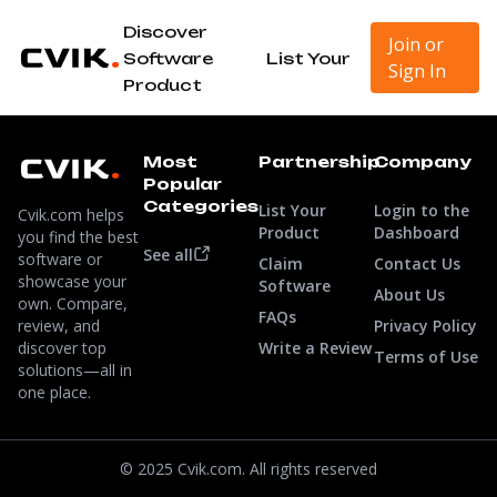
Discover
Join or
Software
List Your
Sign In
Product
Most
Partnership
Company
Popular
Categories
List Your
Login to the
Cvik.com helps
Product
Dashboard
you find the best
See all
software or
Claim
Contact Us
showcase your
Software
About Us
own. Compare,
FAQs
review, and
Privacy Policy
discover top
Write a Review
Terms of Use
solutions—all in
one place.
© 2025 Cvik.com. All rights reserved