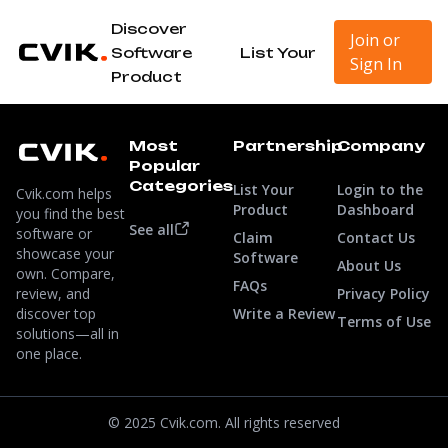
Discover
Join or
Software
List Your
Sign In
Product
Most
Partnership
Company
Popular
Categories
List Your
Login to the
Cvik.com helps
Product
Dashboard
you find the best
See all
software or
Claim
Contact Us
showcase your
Software
About Us
own. Compare,
FAQs
review, and
Privacy Policy
discover top
Write a Review
Terms of Use
solutions—all in
one place.
© 2025 Cvik.com. All rights reserved