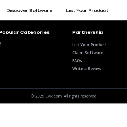
Discover Software
List Your Product
Popular Categories
Partnership
List Your Product
Claim Software
FAQs
Write a Review
© 2025 Cvik.com. All rights reserved