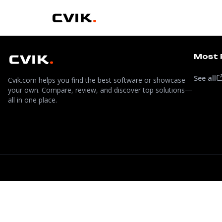
Most 
See all
Cvik.com helps you find the best software or showcase
your own. Compare, review, and discover top solutions—
all in one place.