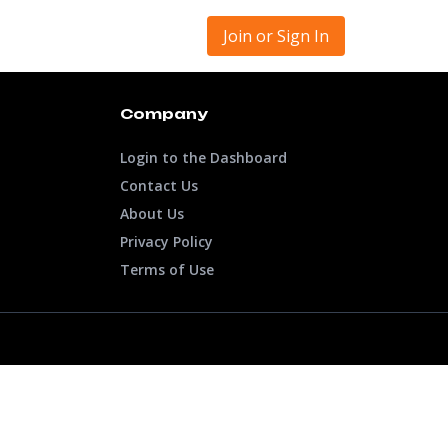
Join or Sign In
Company
Login to the Dashboard
Contact Us
About Us
Privacy Policy
Terms of Use