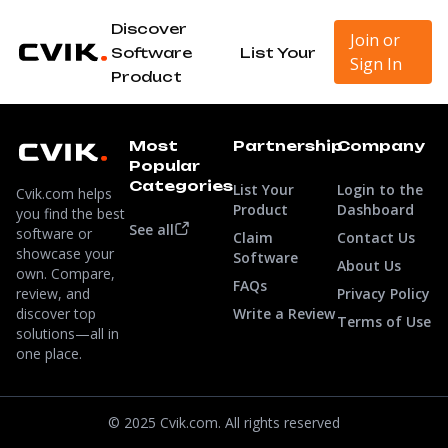
Discover
Join or
Software
List Your
Sign In
Product
Most
Partnership
Company
Popular
Categories
List Your
Login to the
Cvik.com helps
Product
Dashboard
you find the best
See all
software or
Claim
Contact Us
showcase your
Software
About Us
own. Compare,
FAQs
review, and
Privacy Policy
discover top
Write a Review
Terms of Use
solutions—all in
one place.
© 2025 Cvik.com. All rights reserved