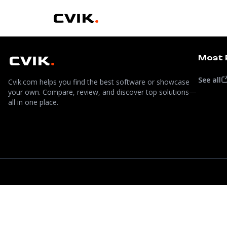
Most 
See all
Cvik.com helps you find the best software or showcase
your own. Compare, review, and discover top solutions—
all in one place.