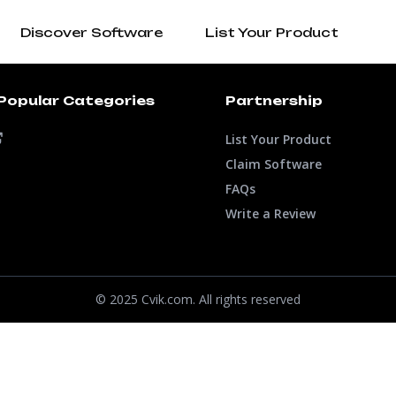
Discover Software
List Your Product
Popular Categories
Partnership
List Your Product
Claim Software
FAQs
Write a Review
© 2025 Cvik.com. All rights reserved