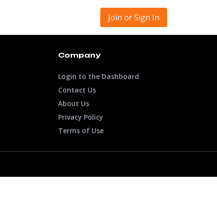
Join or Sign In
Company
Login to the Dashboard
Contact Us
About Us
Privacy Policy
Terms of Use