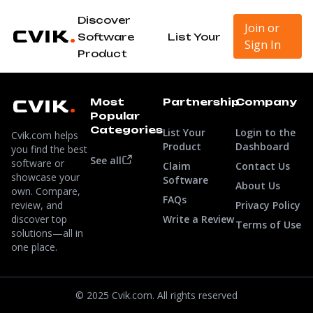
Discover
Join or
Software
List Your
Sign In
Product
Most
Partnership
Company
Popular
Categories
List Your
Login to the
Cvik.com helps
Product
Dashboard
you find the best
See all
software or
Claim
Contact Us
showcase your
Software
About Us
own. Compare,
FAQs
review, and
Privacy Policy
discover top
Write a Review
Terms of Use
solutions—all in
one place.
© 2025 Cvik.com. All rights reserved