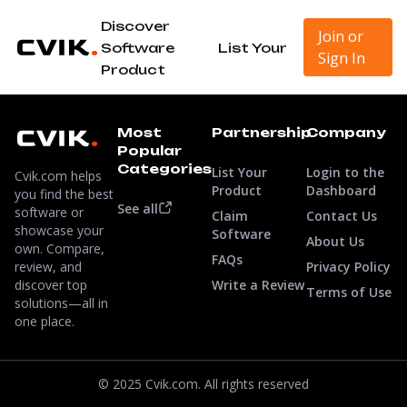
Discover
Join or
Software
List Your
Sign In
Product
Most
Partnership
Company
Popular
Categories
List Your
Login to the
Cvik.com helps
Product
Dashboard
you find the best
See all
software or
Claim
Contact Us
showcase your
Software
About Us
own. Compare,
FAQs
review, and
Privacy Policy
discover top
Write a Review
Terms of Use
solutions—all in
one place.
© 2025 Cvik.com. All rights reserved