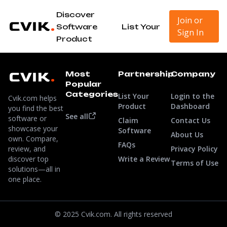
Discover
Join or
Software
List Your
Sign In
Product
Most
Partnership
Company
Popular
Categories
List Your
Login to the
Cvik.com helps
Product
Dashboard
you find the best
See all
software or
Claim
Contact Us
showcase your
Software
About Us
own. Compare,
FAQs
review, and
Privacy Policy
discover top
Write a Review
Terms of Use
solutions—all in
one place.
© 2025 Cvik.com. All rights reserved