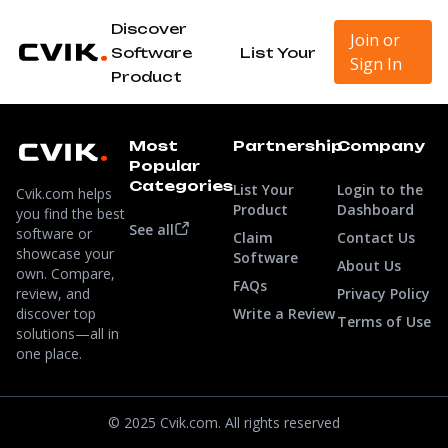
Discover
Join or
Software
List Your
Sign In
Product
Most
Partnership
Company
Popular
Categories
List Your
Login to the
Cvik.com helps
Product
Dashboard
you find the best
See all
software or
Claim
Contact Us
showcase your
Software
About Us
own. Compare,
FAQs
review, and
Privacy Policy
discover top
Write a Review
Terms of Use
solutions—all in
one place.
© 2025 Cvik.com. All rights reserved