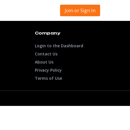
Join or Sign In
Company
Login to the Dashboard
Contact Us
About Us
Privacy Policy
Terms of Use