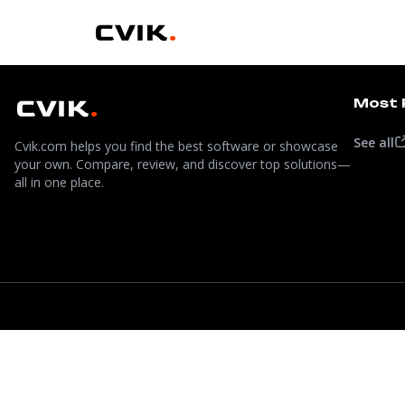
Most 
See all
Cvik.com helps you find the best software or showcase
your own. Compare, review, and discover top solutions—
all in one place.