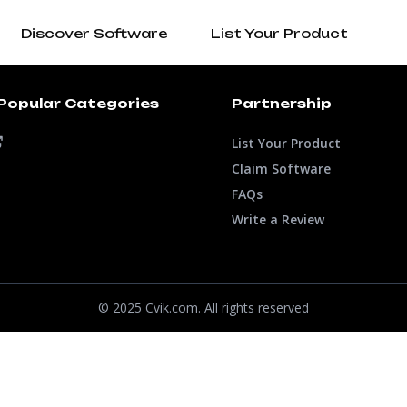
Discover Software
List Your Product
Popular Categories
Partnership
List Your Product
Claim Software
FAQs
Write a Review
© 2025 Cvik.com. All rights reserved