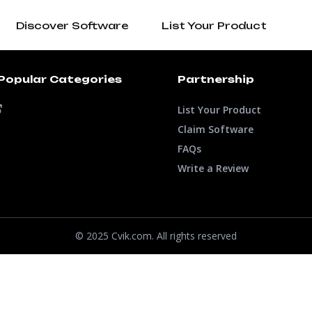
Discover Software
List Your Product
Popular Categories
Partnership
List Your Product
Claim Software
FAQs
Write a Review
© 2025 Cvik.com. All rights reserved