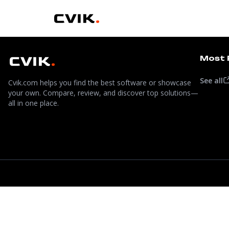
Most 
See all
Cvik.com helps you find the best software or showcase
your own. Compare, review, and discover top solutions—
all in one place.