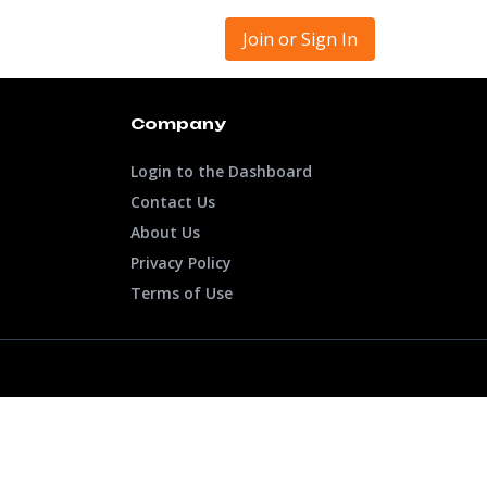
Join or Sign In
Company
Login to the Dashboard
Contact Us
About Us
Privacy Policy
Terms of Use