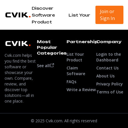
Discover
Join or
Software
List Your
Sign In
Product
Most
Partnership
Company
Popular
Categories
List Your
Login to the
Cvik.com helps
Product
Dashboard
you find the best
See all
software or
Claim
Contact Us
showcase your
Software
About Us
own. Compare,
FAQs
review, and
Privacy Policy
discover top
Write a Review
Terms of Use
solutions—all in
one place.
© 2025 Cvik.com. All rights reserved