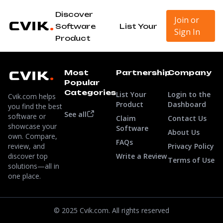
Discover
Join or
Software
List Your
Sign In
Product
Most
Partnership
Company
Popular
Categories
List Your
Login to the
Cvik.com helps
Product
Dashboard
you find the best
See all
software or
Claim
Contact Us
showcase your
Software
About Us
own. Compare,
FAQs
review, and
Privacy Policy
discover top
Write a Review
Terms of Use
solutions—all in
one place.
© 2025 Cvik.com. All rights reserved