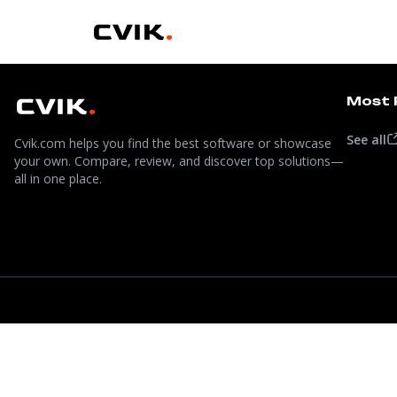
Most 
See all
Cvik.com helps you find the best software or showcase
your own. Compare, review, and discover top solutions—
all in one place.