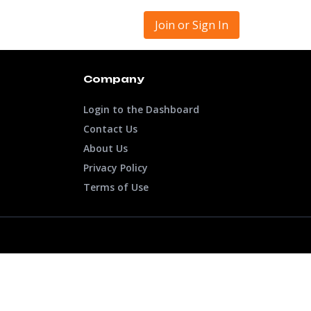
Join or Sign In
Company
Login to the Dashboard
Contact Us
About Us
Privacy Policy
Terms of Use