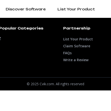
Discover Software
List Your Product
Popular Categories
Partnership
List Your Product
Claim Software
FAQs
Write a Review
© 2025 Cvik.com. All rights reserved