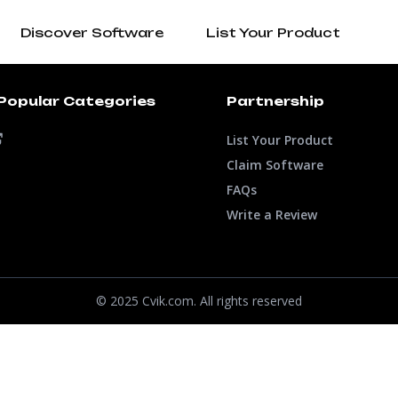
Discover Software
List Your Product
Popular Categories
Partnership
List Your Product
Claim Software
FAQs
Write a Review
© 2025 Cvik.com. All rights reserved