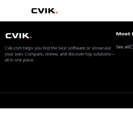
Most 
See all
Cvik.com helps you find the best software or showcase
your own. Compare, review, and discover top solutions—
all in one place.