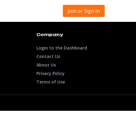
Join or Sign In
Company
Login to the Dashboard
Contact Us
About Us
Privacy Policy
Terms of Use