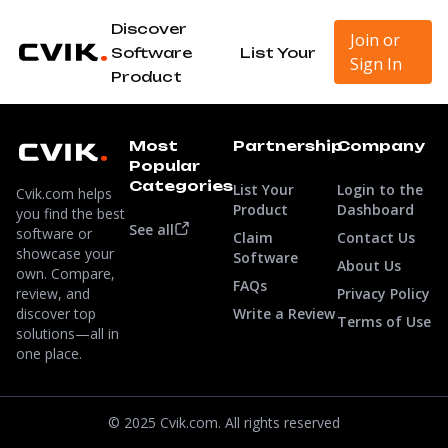
Discover
Join or
Software
List Your
Sign In
Product
Most
Partnership
Company
Popular
Categories
List Your
Login to the
Cvik.com helps
Product
Dashboard
you find the best
See all
software or
Claim
Contact Us
showcase your
Software
About Us
own. Compare,
FAQs
review, and
Privacy Policy
discover top
Write a Review
Terms of Use
solutions—all in
one place.
© 2025 Cvik.com. All rights reserved