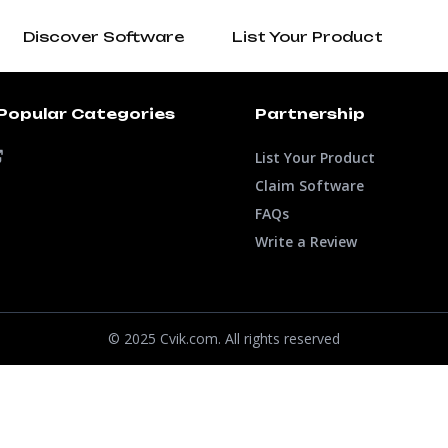
Discover Software
List Your Product
Popular Categories
Partnership
List Your Product
Claim Software
FAQs
Write a Review
© 2025 Cvik.com. All rights reserved