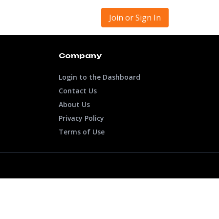
Join or Sign In
Company
Login to the Dashboard
Contact Us
About Us
Privacy Policy
Terms of Use