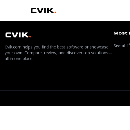
Most 
See all
Cvik.com helps you find the best software or showcase
your own. Compare, review, and discover top solutions—
all in one place.