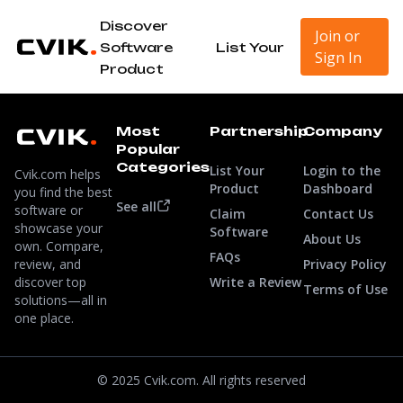
Discover
Join or
Software
List Your
Sign In
Product
Most
Partnership
Company
Popular
Categories
List Your
Login to the
Cvik.com helps
Product
Dashboard
you find the best
See all
software or
Claim
Contact Us
showcase your
Software
About Us
own. Compare,
FAQs
review, and
Privacy Policy
discover top
Write a Review
Terms of Use
solutions—all in
one place.
© 2025 Cvik.com. All rights reserved