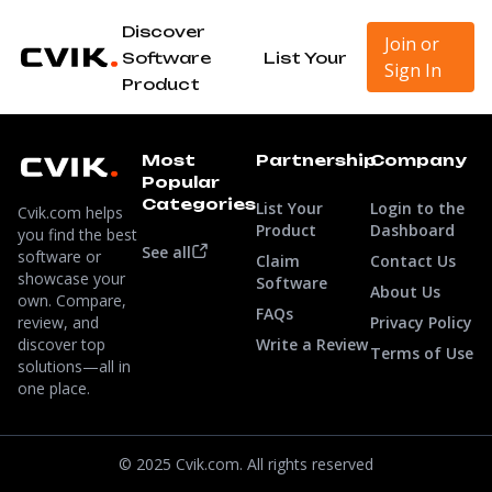
Discover
Join or
Software
List Your
Sign In
Product
Most
Partnership
Company
Popular
Categories
List Your
Login to the
Cvik.com helps
Product
Dashboard
you find the best
See all
software or
Claim
Contact Us
showcase your
Software
About Us
own. Compare,
FAQs
review, and
Privacy Policy
discover top
Write a Review
Terms of Use
solutions—all in
one place.
© 2025 Cvik.com. All rights reserved