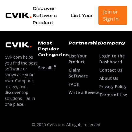
Discover
Join or
Software
List Your
Sign In
Product
Most
Partnership
Company
Popular
Categories
List Your
Login to the
Cvik.com helps
Product
Dashboard
you find the best
See all
software or
Claim
Contact Us
showcase your
Software
About Us
own. Compare,
FAQs
review, and
Privacy Policy
discover top
Write a Review
Terms of Use
solutions—all in
one place.
© 2025 Cvik.com. All rights reserved