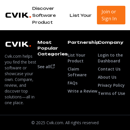
Discover
Join or
Software
List Your
Sign In
Product
Most
Partnership
Company
Popular
Categories
List Your
Login to the
Cvik.com helps
Product
Dashboard
you find the best
See all
software or
Claim
Contact Us
showcase your
Software
About Us
own. Compare,
FAQs
review, and
Privacy Policy
discover top
Write a Review
Terms of Use
solutions—all in
one place.
© 2025 Cvik.com. All rights reserved