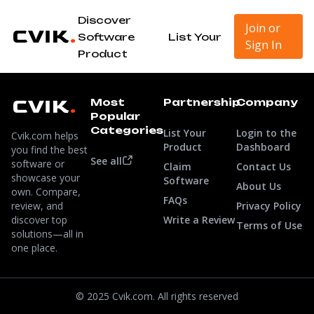
Discover
Join or
Software
List Your
Sign In
Product
Most
Partnership
Company
Popular
Categories
List Your
Login to the
Cvik.com helps
Product
Dashboard
you find the best
See all
software or
Claim
Contact Us
showcase your
Software
About Us
own. Compare,
FAQs
review, and
Privacy Policy
discover top
Write a Review
Terms of Use
solutions—all in
one place.
© 2025 Cvik.com. All rights reserved