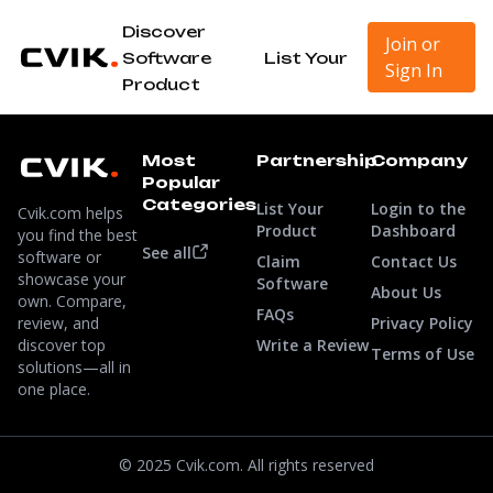
Discover
Join or
Software
List Your
Sign In
Product
Most
Partnership
Company
Popular
Categories
List Your
Login to the
Cvik.com helps
Product
Dashboard
you find the best
See all
software or
Claim
Contact Us
showcase your
Software
About Us
own. Compare,
FAQs
review, and
Privacy Policy
discover top
Write a Review
Terms of Use
solutions—all in
one place.
© 2025 Cvik.com. All rights reserved