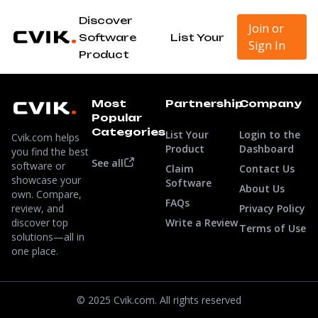
Discover
Join or
Software
List Your
Sign In
Product
Most
Partnership
Company
Popular
Categories
List Your
Login to the
Cvik.com helps
Product
Dashboard
you find the best
See all
software or
Claim
Contact Us
showcase your
Software
About Us
own. Compare,
FAQs
review, and
Privacy Policy
discover top
Write a Review
Terms of Use
solutions—all in
one place.
© 2025 Cvik.com. All rights reserved