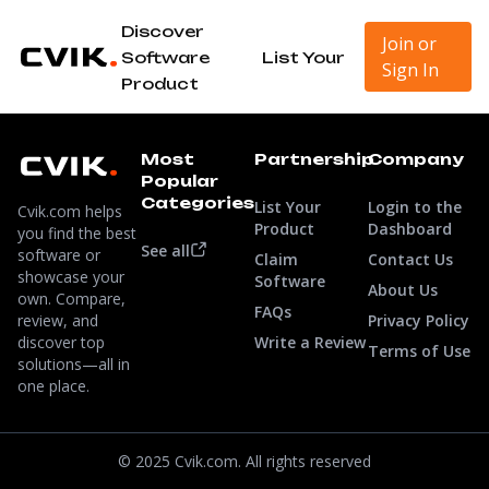
Discover
Join or
Software
List Your
Sign In
Product
Most
Partnership
Company
Popular
Categories
List Your
Login to the
Cvik.com helps
Product
Dashboard
you find the best
See all
software or
Claim
Contact Us
showcase your
Software
About Us
own. Compare,
FAQs
review, and
Privacy Policy
discover top
Write a Review
Terms of Use
solutions—all in
one place.
© 2025 Cvik.com. All rights reserved