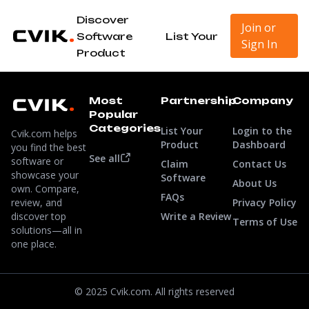
Discover
Join or
Software
List Your
Sign In
Product
Most
Partnership
Company
Popular
Categories
List Your
Login to the
Cvik.com helps
Product
Dashboard
you find the best
See all
software or
Claim
Contact Us
showcase your
Software
About Us
own. Compare,
FAQs
review, and
Privacy Policy
discover top
Write a Review
Terms of Use
solutions—all in
one place.
© 2025 Cvik.com. All rights reserved