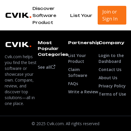
Discover
Join or
Software
List Your
Sign In
Product
Most
Partnership
Company
Popular
Categories
List Your
Login to the
Cvik.com helps
Product
Dashboard
you find the best
See all
software or
Claim
Contact Us
showcase your
Software
About Us
own. Compare,
FAQs
review, and
Privacy Policy
discover top
Write a Review
Terms of Use
solutions—all in
one place.
© 2025 Cvik.com. All rights reserved