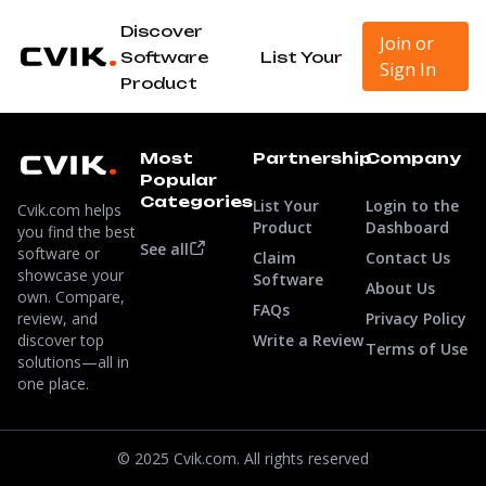
Discover
Join or
Software
List Your
Sign In
Product
Most
Partnership
Company
Popular
Categories
List Your
Login to the
Cvik.com helps
Product
Dashboard
you find the best
See all
software or
Claim
Contact Us
showcase your
Software
About Us
own. Compare,
FAQs
review, and
Privacy Policy
discover top
Write a Review
Terms of Use
solutions—all in
one place.
© 2025 Cvik.com. All rights reserved