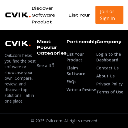
Discover
Join or
Software
List Your
Sign In
Product
Most
Partnership
Company
Popular
Categories
List Your
Login to the
Cvik.com helps
Product
Dashboard
you find the best
See all
software or
Claim
Contact Us
showcase your
Software
About Us
own. Compare,
FAQs
review, and
Privacy Policy
discover top
Write a Review
Terms of Use
solutions—all in
one place.
© 2025 Cvik.com. All rights reserved