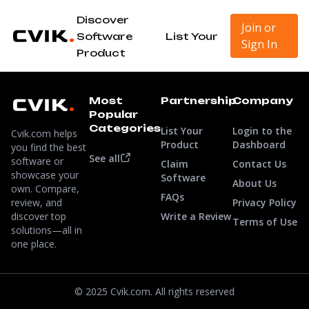
Discover
Join or
Software
List Your
Sign In
Product
Most
Partnership
Company
Popular
Categories
List Your
Login to the
Cvik.com helps
Product
Dashboard
you find the best
See all
software or
Claim
Contact Us
showcase your
Software
About Us
own. Compare,
FAQs
review, and
Privacy Policy
discover top
Write a Review
Terms of Use
solutions—all in
one place.
© 2025 Cvik.com. All rights reserved