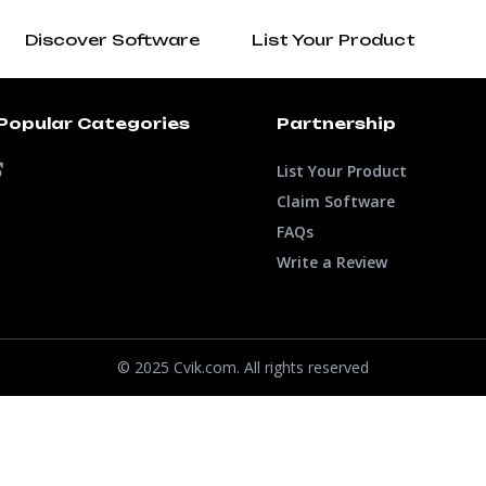
Discover Software
List Your Product
Popular Categories
Partnership
List Your Product
Claim Software
FAQs
Write a Review
© 2025 Cvik.com. All rights reserved