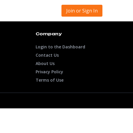
Join or Sign In
Company
Login to the Dashboard
Contact Us
About Us
Privacy Policy
Terms of Use