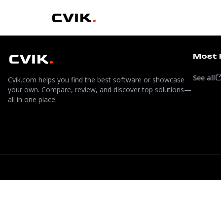
Most 
See all
Cvik.com helps you find the best software or showcase
your own. Compare, review, and discover top solutions—
all in one place.