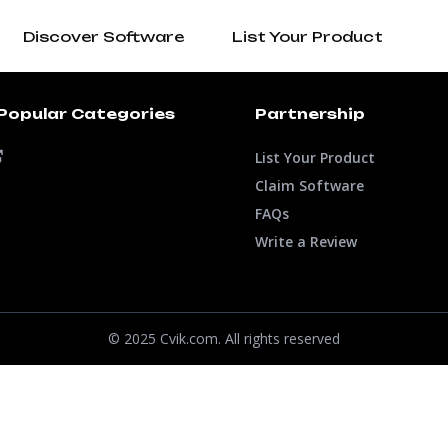
Discover Software
List Your Product
Popular Categories
Partnership
List Your Product
Claim Software
FAQs
Write a Review
© 2025 Cvik.com. All rights reserved