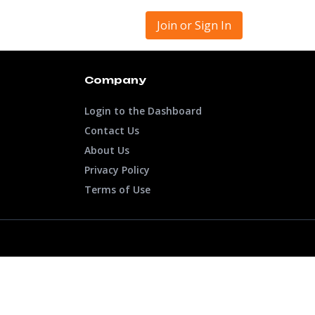
Join or Sign In
Company
Login to the Dashboard
Contact Us
About Us
Privacy Policy
Terms of Use