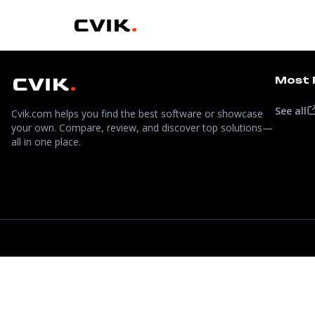
Most 
See all
Cvik.com helps you find the best software or showcase
your own. Compare, review, and discover top solutions—
all in one place.