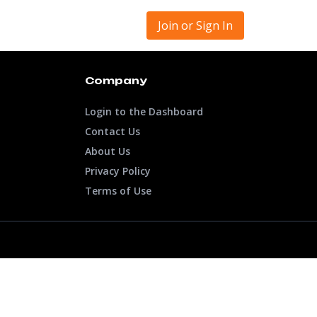
Join or Sign In
Company
Login to the Dashboard
Contact Us
About Us
Privacy Policy
Terms of Use