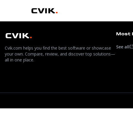
Most 
See all
Cvik.com helps you find the best software or showcase
your own. Compare, review, and discover top solutions—
all in one place.