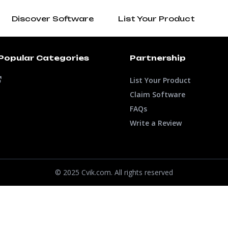
Discover Software
List Your Product
Popular Categories
Partnership
List Your Product
Claim Software
FAQs
Write a Review
© 2025 Cvik.com. All rights reserved