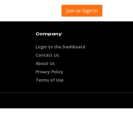
Join or Sign In
Company
Login to the Dashboard
Contact Us
About Us
Privacy Policy
Terms of Use