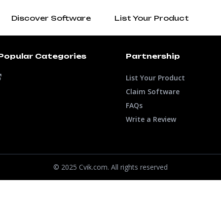
Discover Software
List Your Product
Popular Categories
Partnership
List Your Product
Claim Software
FAQs
Write a Review
© 2025 Cvik.com. All rights reserved