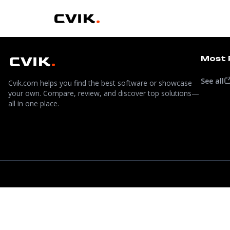
Most 
See all
Cvik.com helps you find the best software or showcase
your own. Compare, review, and discover top solutions—
all in one place.