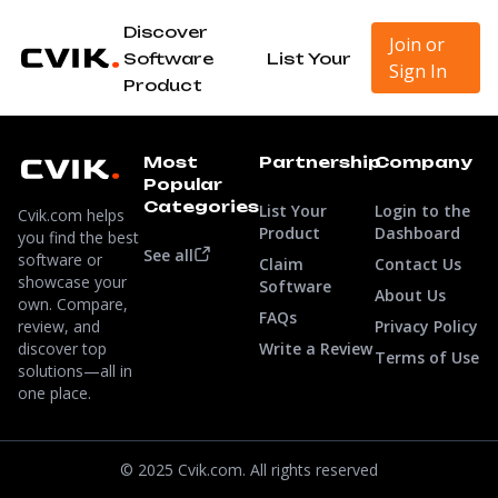
Discover
Join or
Software
List Your
Sign In
Product
Most
Partnership
Company
Popular
Categories
List Your
Login to the
Cvik.com helps
Product
Dashboard
you find the best
See all
software or
Claim
Contact Us
showcase your
Software
About Us
own. Compare,
FAQs
review, and
Privacy Policy
discover top
Write a Review
Terms of Use
solutions—all in
one place.
© 2025 Cvik.com. All rights reserved