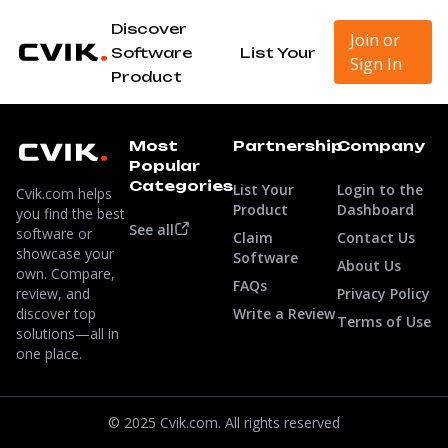
Discover
Join or
Software
List Your
Sign In
Product
Most
Partnership
Company
Popular
Categories
List Your
Login to the
Cvik.com helps
Product
Dashboard
you find the best
See all
software or
Claim
Contact Us
showcase your
Software
About Us
own. Compare,
FAQs
review, and
Privacy Policy
discover top
Write a Review
Terms of Use
solutions—all in
one place.
© 2025 Cvik.com. All rights reserved