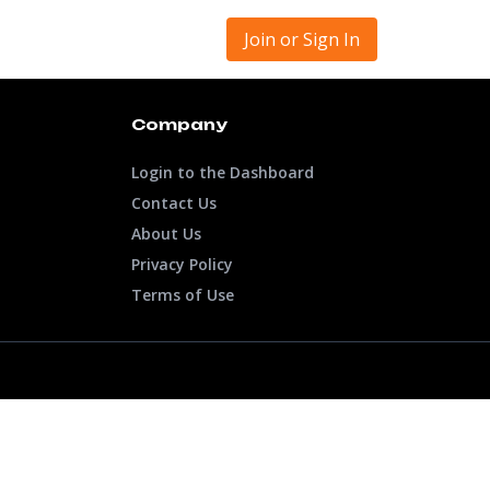
Join or Sign In
Company
Login to the Dashboard
Contact Us
About Us
Privacy Policy
Terms of Use