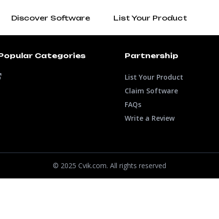
Discover Software
List Your Product
Popular Categories
Partnership
List Your Product
Claim Software
FAQs
Write a Review
© 2025 Cvik.com. All rights reserved