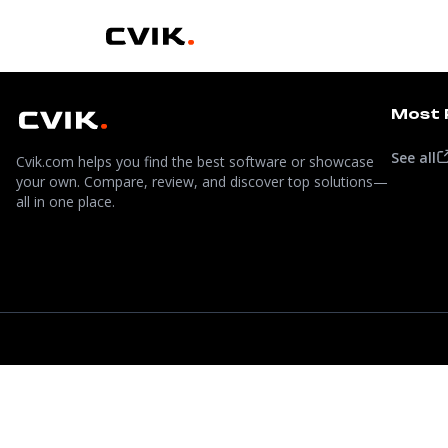
Most 
See all
Cvik.com helps you find the best software or showcase
your own. Compare, review, and discover top solutions—
all in one place.