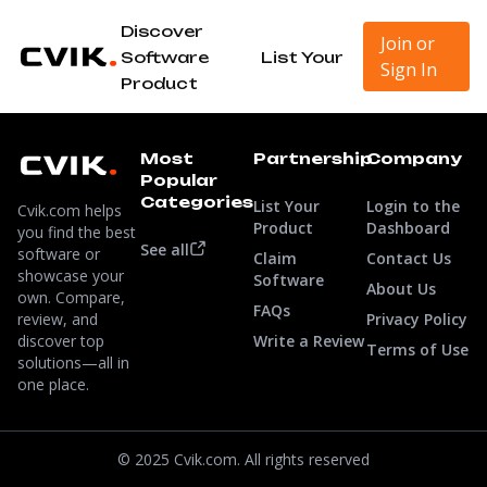
Discover
Join or
Software
List Your
Sign In
Product
Most
Partnership
Company
Popular
Categories
List Your
Login to the
Cvik.com helps
Product
Dashboard
you find the best
See all
software or
Claim
Contact Us
showcase your
Software
About Us
own. Compare,
FAQs
review, and
Privacy Policy
discover top
Write a Review
Terms of Use
solutions—all in
one place.
© 2025 Cvik.com. All rights reserved