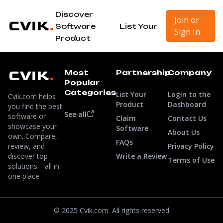
Discover
Join or
Software
List Your
Sign In
Product
Most
Partnership
Company
Popular
Categories
List Your
Login to the
Cvik.com helps
Product
Dashboard
you find the best
See all
software or
Claim
Contact Us
showcase your
Software
About Us
own. Compare,
FAQs
review, and
Privacy Policy
discover top
Write a Review
Terms of Use
solutions—all in
one place.
© 2025 Cvik.com. All rights reserved