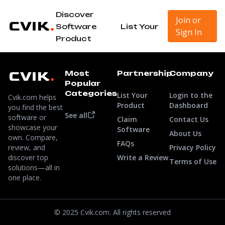
Discover
Join or
Software
List Your
Sign In
Product
Most
Partnership
Company
Popular
Categories
List Your
Login to the
Cvik.com helps
Product
Dashboard
you find the best
See all
software or
Claim
Contact Us
showcase your
Software
About Us
own. Compare,
FAQs
review, and
Privacy Policy
discover top
Write a Review
Terms of Use
solutions—all in
one place.
© 2025 Cvik.com. All rights reserved