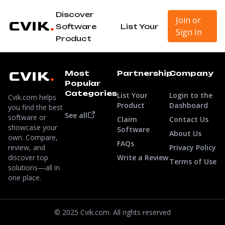
Discover
Join or
Software
List Your
Sign In
Product
Most
Partnership
Company
Popular
Categories
List Your
Login to the
Cvik.com helps
Product
Dashboard
you find the best
See all
software or
Claim
Contact Us
showcase your
Software
About Us
own. Compare,
FAQs
review, and
Privacy Policy
discover top
Write a Review
Terms of Use
solutions—all in
one place.
© 2025 Cvik.com. All rights reserved