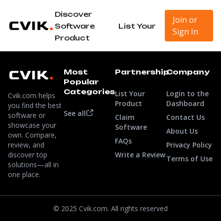
Discover
Join or
Software
List Your
Sign In
Product
Most
Partnership
Company
Popular
Categories
List Your
Login to the
Cvik.com helps
Product
Dashboard
you find the best
See all
software or
Claim
Contact Us
showcase your
Software
About Us
own. Compare,
FAQs
review, and
Privacy Policy
discover top
Write a Review
Terms of Use
solutions—all in
one place.
© 2025 Cvik.com. All rights reserved