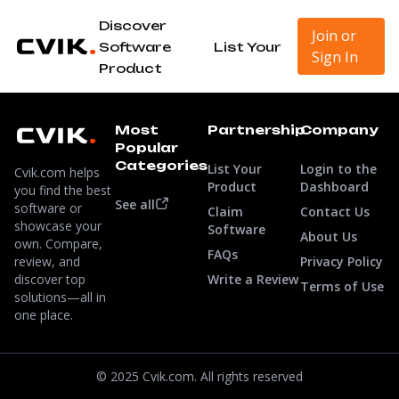
Discover
Join or
Software
List Your
Sign In
Product
Most
Partnership
Company
Popular
Categories
List Your
Login to the
Cvik.com helps
Product
Dashboard
you find the best
See all
software or
Claim
Contact Us
showcase your
Software
About Us
own. Compare,
FAQs
review, and
Privacy Policy
discover top
Write a Review
Terms of Use
solutions—all in
one place.
© 2025 Cvik.com. All rights reserved